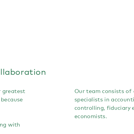
ollaboration
 greatest
Our team consists of q
 because
specialists in account
controlling, fiduciary
economists.
ing with