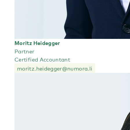
Moritz Heidegger
Partner
Certified Accountant
moritz.heidegger@numora.li