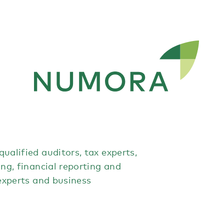
ualified auditors, tax experts,
ing, financial reporting and
 experts and business