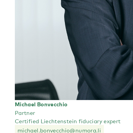
Michael Bonvecchio
Partner
Certified Liechtenstein fiduciary expert
michael.bonvecchio@numora.li