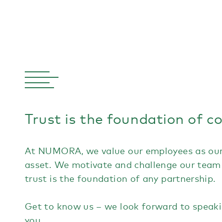
Trust is the foundation of c
At NUMORA, we value our employees as our
asset. We motivate and challenge our team
trust is the foundation of any partnership.
Get to know us – we look forward to speak
you.