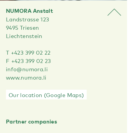
NUMORA Anstalt
Landstrasse 123
9495 Triesen
Liechtenstein
T +423 399 02 22
F +423 399 02 23
info@numora.li
www.numora.li
Our location (Google Maps)
Partner companies