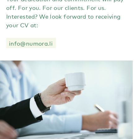
off. For you. For our clients. For us.
Interested? We look forward to receiving
your CV at:
info@numora.li