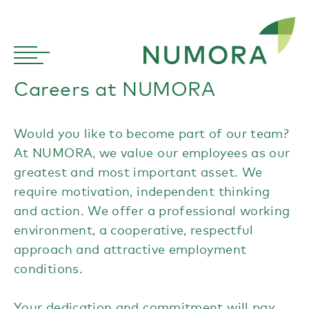
Careers at NUMORA
Would you like to become part of our team?
At NUMORA, we value our employees as our
greatest and most important asset. We
require motivation, independent thinking
and action. We offer a professional working
environment, a cooperative, respectful
approach and attractive employment
conditions.
Your dedication and commitment will pay