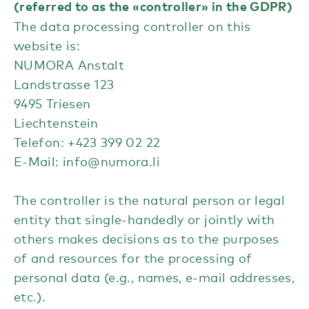
(referred to as the «controller» in the GDPR)
The data processing controller on this
website is:
NUMORA Anstalt
Landstrasse 123
9495 Triesen
Liechtenstein
Telefon: +423 399 02 22
E-Mail:
info@numora.li
The controller is the natural person or legal
entity that single-handedly or jointly with
others makes decisions as to the purposes
of and resources for the processing of
personal data (e.g., names, e-mail addresses,
etc.).