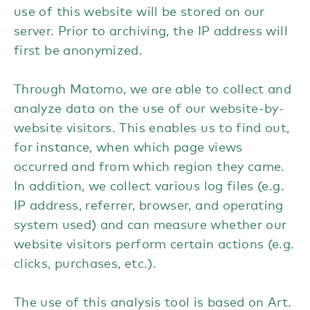
use of this website will be stored on our
server. Prior to archiving, the IP address will
first be anonymized.
Through Matomo, we are able to collect and
analyze data on the use of our website-by-
website visitors. This enables us to find out,
for instance, when which page views
occurred and from which region they came.
In addition, we collect various log files (e.g.
IP address, referrer, browser, and operating
system used) and can measure whether our
website visitors perform certain actions (e.g.
clicks, purchases, etc.).
The use of this analysis tool is based on Art.