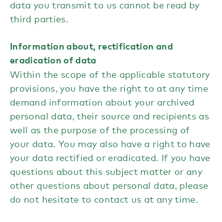
data you transmit to us cannot be read by
third parties.
Information about, rectification and
eradication of data
Within the scope of the applicable statutory
provisions, you have the right to at any time
demand information about your archived
personal data, their source and recipients as
well as the purpose of the processing of
your data. You may also have a right to have
your data rectified or eradicated. If you have
questions about this subject matter or any
other questions about personal data, please
do not hesitate to contact us at any time.