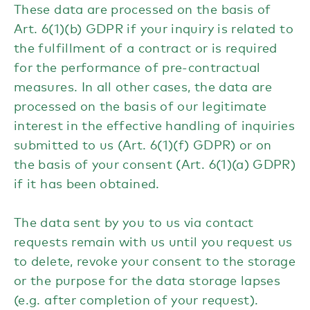
These data are processed on the basis of
Art. 6(1)(b) GDPR if your inquiry is related to
the fulfillment of a contract or is required
for the performance of pre-contractual
measures. In all other cases, the data are
processed on the basis of our legitimate
interest in the effective handling of inquiries
submitted to us (Art. 6(1)(f) GDPR) or on
the basis of your consent (Art. 6(1)(a) GDPR)
if it has been obtained.
The data sent by you to us via contact
requests remain with us until you request us
to delete, revoke your consent to the storage
or the purpose for the data storage lapses
(e.g. after completion of your request).