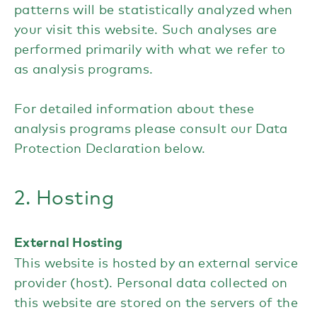
patterns will be statistically analyzed when
your visit this website. Such analyses are
performed primarily with what we refer to
as analysis programs.
For detailed information about these
analysis programs please consult our Data
Protection Declaration below.
2. Hosting
External Hosting
This website is hosted by an external service
provider (host). Personal data collected on
this website are stored on the servers of the