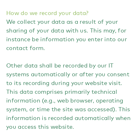
How do we record your data?
We collect your data as a result of your
sharing of your data with us. This may, for
instance be information you enter into our
contact form.
Other data shall be recorded by our IT
systems automatically or after you consent
to its recording during your website visit.
This data comprises primarily technical
information (e.g., web browser, operating
system, or time the site was accessed). This
information is recorded automatically when
you access this website.