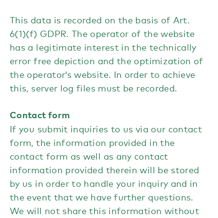
This data is recorded on the basis of Art.
6(1)(f) GDPR. The operator of the website
has a legitimate interest in the technically
error free depiction and the optimization of
the operator’s website. In order to achieve
this, server log files must be recorded.
Contact form
If you submit inquiries to us via our contact
form, the information provided in the
contact form as well as any contact
information provided therein will be stored
by us in order to handle your inquiry and in
the event that we have further questions.
We will not share this information without