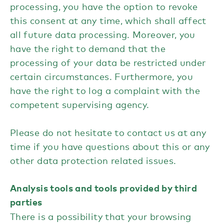
processing, you have the option to revoke
this consent at any time, which shall affect
all future data processing. Moreover, you
have the right to demand that the
processing of your data be restricted under
certain circumstances. Furthermore, you
have the right to log a complaint with the
competent supervising agency.
Please do not hesitate to contact us at any
time if you have questions about this or any
other data protection related issues.
Analysis tools and tools provided by third
parties
There is a possibility that your browsing