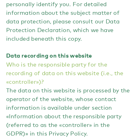
personally identify you. For detailed
information about the subject matter of
data protection, please consult our Data
Protection Declaration, which we have
included beneath this copy.
Data recording on this website
Who is the responsible party for the
recording of data on this website (i.e., the
«controller»)?
The data on this website is processed by the
operator of the website, whose contact
information is available under section
«Information about the responsible party
(referred to as the «controller» in the
GDPR)» in this Privacy Policy.