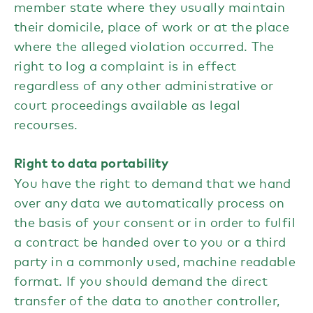
member state where they usually maintain
their domicile, place of work or at the place
where the alleged violation occurred. The
right to log a complaint is in effect
regardless of any other administrative or
court proceedings available as legal
recourses.
Right to data portability
You have the right to demand that we hand
over any data we automatically process on
the basis of your consent or in order to fulfil
a contract be handed over to you or a third
party in a commonly used, machine readable
format. If you should demand the direct
transfer of the data to another controller,