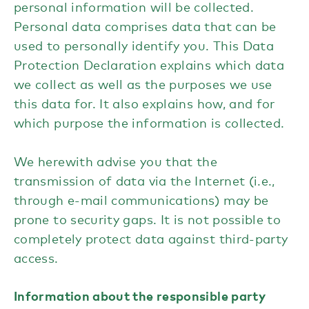
personal information will be collected.
Personal data comprises data that can be
used to personally identify you. This Data
Protection Declaration explains which data
we collect as well as the purposes we use
this data for. It also explains how, and for
which purpose the information is collected.
We herewith advise you that the
transmission of data via the Internet (i.e.,
through e-mail communications) may be
prone to security gaps. It is not possible to
completely protect data against third-party
access.
Information about the responsible party