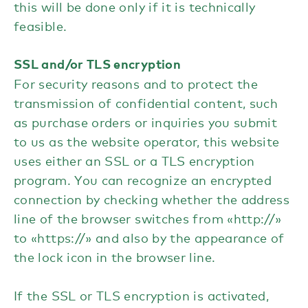
this will be done only if it is technically
feasible.
SSL and/or TLS encryption
For security reasons and to protect the
transmission of confidential content, such
as purchase orders or inquiries you submit
to us as the website operator, this website
uses either an SSL or a TLS encryption
program. You can recognize an encrypted
connection by checking whether the address
line of the browser switches from «http://»
to «https://» and also by the appearance of
the lock icon in the browser line.
If the SSL or TLS encryption is activated,