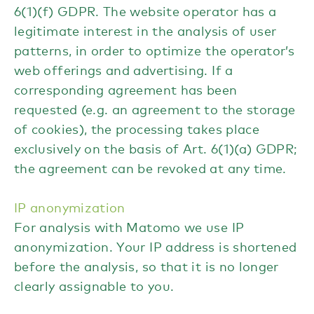
6(1)(f) GDPR. The website operator has a
legitimate interest in the analysis of user
patterns, in order to optimize the operator’s
web offerings and advertising. If a
corresponding agreement has been
requested (e.g. an agreement to the storage
of cookies), the processing takes place
exclusively on the basis of Art. 6(1)(a) GDPR;
the agreement can be revoked at any time.
IP anonymization
For analysis with Matomo we use IP
anonymization. Your IP address is shortened
before the analysis, so that it is no longer
clearly assignable to you.