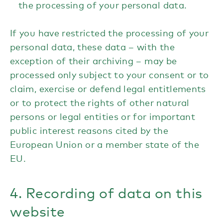
the processing of your personal data.
If you have restricted the processing of your
personal data, these data – with the
exception of their archiving – may be
processed only subject to your consent or to
claim, exercise or defend legal entitlements
or to protect the rights of other natural
persons or legal entities or for important
public interest reasons cited by the
European Union or a member state of the
EU.
4. Recording of data on this
website