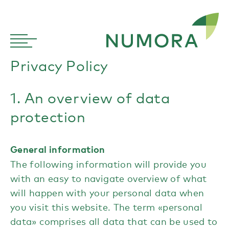
Privacy Policy
1. An overview of data
protection
General information
The following information will provide you
with an easy to navigate overview of what
will happen with your personal data when
you visit this website. The term «personal
data» comprises all data that can be used to