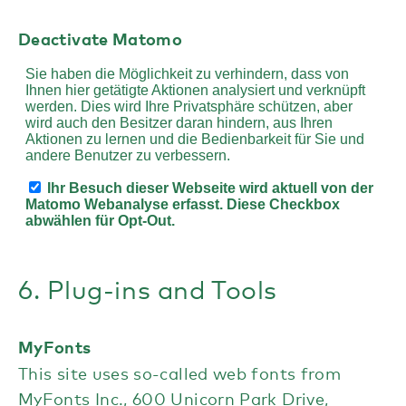
Deactivate Matomo
6. Plug-ins and Tools
MyFonts
This site uses so-called web fonts from
MyFonts Inc., 600 Unicorn Park Drive,