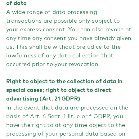
of data
A wide range of data processing
transactions are possible only subject to
your express consent. You can also revoke at
any time any consent you have already given
us. This shall be without prejudice to the
lawfulness of any data collection that
occurred prior to your revocation.
Right to object to the collection of data in
special cases; right to object to direct
advertising (Art. 21 GDPR)
In the event that data are processed on the
basis of Art. 6 Sect. 1 lit. e or f GDPR, you
have the right to at any time object to the
processing of your personal data based on