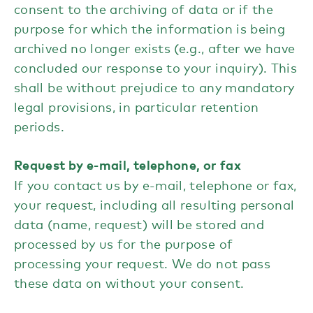
consent to the archiving of data or if the
purpose for which the information is being
archived no longer exists (e.g., after we have
concluded our response to your inquiry). This
shall be without prejudice to any mandatory
legal provisions, in particular retention
periods.
Request by e-mail, telephone, or fax
If you contact us by e-mail, telephone or fax,
your request, including all resulting personal
data (name, request) will be stored and
processed by us for the purpose of
processing your request. We do not pass
these data on without your consent.