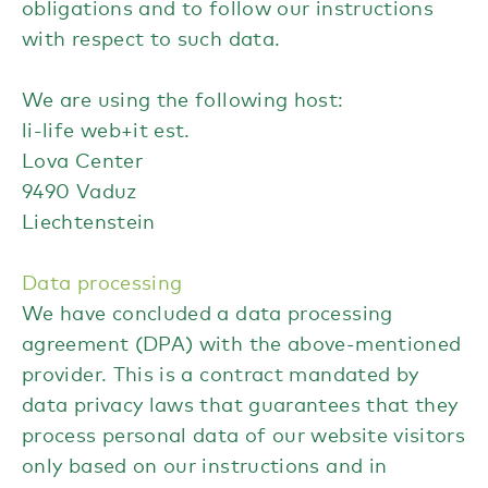
obligations and to follow our instructions
with respect to such data.
We are using the following host:
li-life web+it est.
Lova Center
9490 Vaduz
Liechtenstein
Data processing
We have concluded a data processing
agreement (DPA) with the above-mentioned
provider. This is a contract mandated by
data privacy laws that guarantees that they
process personal data of our website visitors
only based on our instructions and in