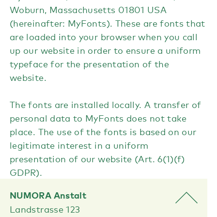
Woburn, Massachusetts 01801 USA
(hereinafter: MyFonts). These are fonts that
are loaded into your browser when you call
up our website in order to ensure a uniform
typeface for the presentation of the
website.
The fonts are installed locally. A transfer of
personal data to MyFonts does not take
place. The use of the fonts is based on our
legitimate interest in a uniform
presentation of our website (Art. 6(1)(f)
GDPR).
NUMORA Anstalt
Landstrasse 123