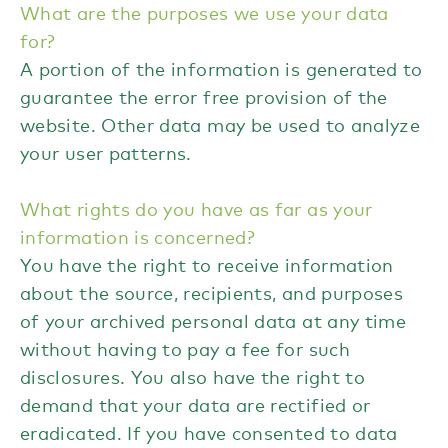
What are the purposes we use your data
for?
A portion of the information is generated to
guarantee the error free provision of the
website. Other data may be used to analyze
your user patterns.
What rights do you have as far as your
information is concerned?
You have the right to receive information
about the source, recipients, and purposes
of your archived personal data at any time
without having to pay a fee for such
disclosures. You also have the right to
demand that your data are rectified or
eradicated. If you have consented to data