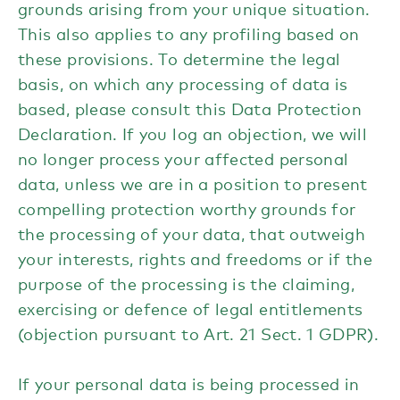
grounds arising from your unique situation.
This also applies to any profiling based on
these provisions. To determine the legal
basis, on which any processing of data is
based, please consult this Data Protection
Declaration. If you log an objection, we will
no longer process your affected personal
data, unless we are in a position to present
compelling protection worthy grounds for
the processing of your data, that outweigh
your interests, rights and freedoms or if the
purpose of the processing is the claiming,
exercising or defence of legal entitlements
(objection pursuant to Art. 21 Sect. 1 GDPR).
If your personal data is being processed in