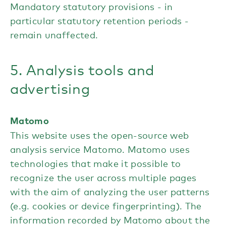
Mandatory statutory provisions - in
particular statutory retention periods -
remain unaffected.
5. Analysis tools and
advertising
Matomo
This website uses the open-source web
analysis service Matomo. Matomo uses
technologies that make it possible to
recognize the user across multiple pages
with the aim of analyzing the user patterns
(e.g. cookies or device fingerprinting). The
information recorded by Matomo about the