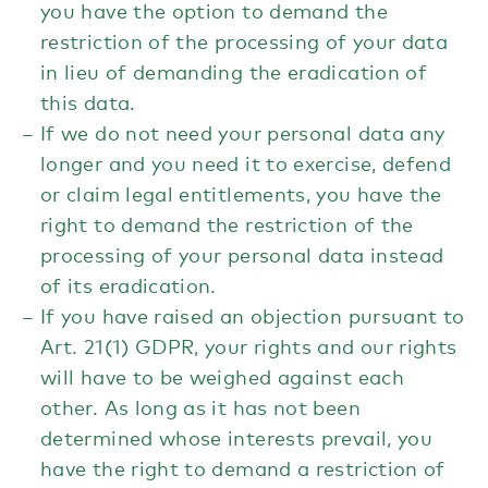
you have the option to demand the
restriction of the processing of your data
in lieu of demanding the eradication of
this data.
If we do not need your personal data any
longer and you need it to exercise, defend
or claim legal entitlements, you have the
right to demand the restriction of the
processing of your personal data instead
of its eradication.
If you have raised an objection pursuant to
Art. 21(1) GDPR, your rights and our rights
will have to be weighed against each
other. As long as it has not been
determined whose interests prevail, you
have the right to demand a restriction of