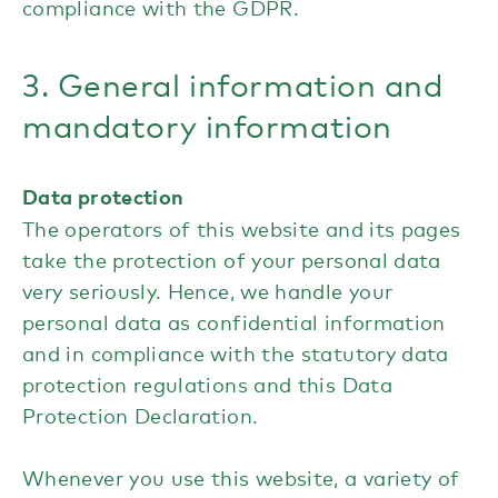
compliance with the GDPR.
3. General information and
mandatory information
Data protection
The operators of this website and its pages
take the protection of your personal data
very seriously. Hence, we handle your
personal data as confidential information
and in compliance with the statutory data
protection regulations and this Data
Protection Declaration.
Whenever you use this website, a variety of