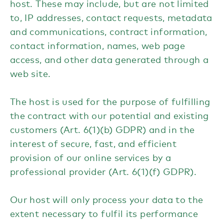
host. These may include, but are not limited
to, IP addresses, contact requests, metadata
and communications, contract information,
contact information, names, web page
access, and other data generated through a
web site.
The host is used for the purpose of fulfilling
the contract with our potential and existing
customers (Art. 6(1)(b) GDPR) and in the
interest of secure, fast, and efficient
provision of our online services by a
professional provider (Art. 6(1)(f) GDPR).
Our host will only process your data to the
extent necessary to fulfil its performance