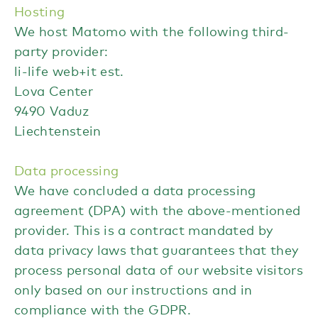
Hosting
We host Matomo with the following third-
party provider:
li-life web+it est.
Lova Center
9490 Vaduz
Liechtenstein
Data processing
We have concluded a data processing
agreement (DPA) with the above-mentioned
provider. This is a contract mandated by
data privacy laws that guarantees that they
process personal data of our website visitors
only based on our instructions and in
compliance with the GDPR.