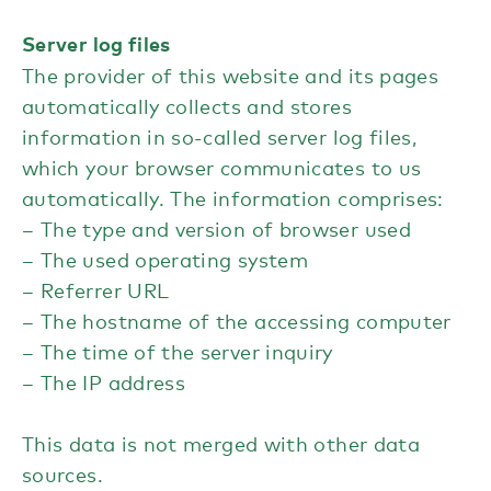
Server log files
The provider of this website and its pages
automatically collects and stores
information in so-called server log files,
which your browser communicates to us
automatically. The information comprises:
The type and version of browser used
The used operating system
Referrer URL
The hostname of the accessing computer
The time of the server inquiry
The IP address
This data is not merged with other data
sources.