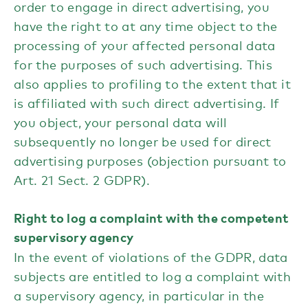
order to engage in direct advertising, you
have the right to at any time object to the
processing of your affected personal data
for the purposes of such advertising. This
also applies to profiling to the extent that it
is affiliated with such direct advertising. If
you object, your personal data will
subsequently no longer be used for direct
advertising purposes (objection pursuant to
Art. 21 Sect. 2 GDPR).
Right to log a complaint with the competent
supervisory agency
In the event of violations of the GDPR, data
subjects are entitled to log a complaint with
a supervisory agency, in particular in the