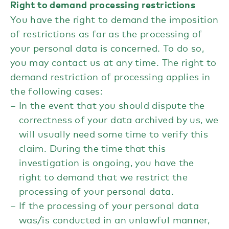
Right to demand processing restrictions
You have the right to demand the imposition
of restrictions as far as the processing of
your personal data is concerned. To do so,
you may contact us at any time. The right to
demand restriction of processing applies in
the following cases:
In the event that you should dispute the
correctness of your data archived by us, we
will usually need some time to verify this
claim. During the time that this
investigation is ongoing, you have the
right to demand that we restrict the
processing of your personal data.
If the processing of your personal data
was/is conducted in an unlawful manner,