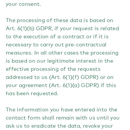
your consent.
The processing of these data is based on
Art. 6(1)(b) GDPR, if your request is related
to the execution of a contract or if it is
necessary to carry out pre-contractual
measures. In all other cases the processing
is based on our legitimate interest in the
effective processing of the requests
addressed to us (Art. 6(1)(f) GDPR) or on
your agreement (Art. 6(1)(a) GDPR) if this
has been requested.
The information you have entered into the
contact form shall remain with us until you
ask us to eradicate the data, revoke your