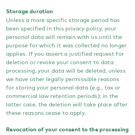
Storage duration
Unless a more specific storage period has
been specified in this privacy policy, your
personal data will remain with us until the
purpose for which it was collected no longer
applies. If you assert a justified request for
deletion or revoke your consent to data
processing, your data will be deleted, unless
we have other legally permissible reasons
for storing your personal data (e.g., tax or
commercial law retention periods); in the
latter case, the deletion will take place after
these reasons cease to apply.
Revocation of your consent to the processing