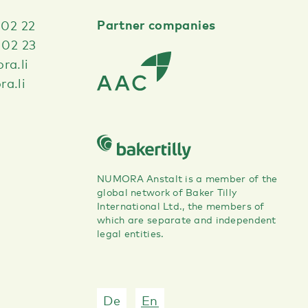
Partner companies
 02 22
 02 23
ra.li
a.li
NUMORA Anstalt is a member of the
global network of Baker Tilly
International Ltd., the members of
which are separate and independent
legal entities.
De
En