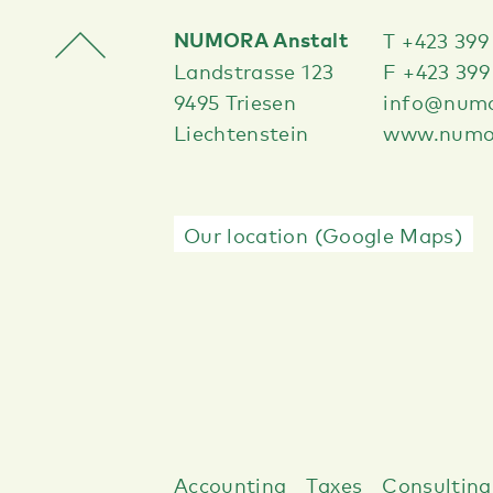
NUMORA Anstalt
T +423 399
Landstrasse 123
F +423 399
9495 Triesen
info@numo
Liechtenstein
www.numor
Our location (Google Maps)
Accounting
Taxes
Consulting