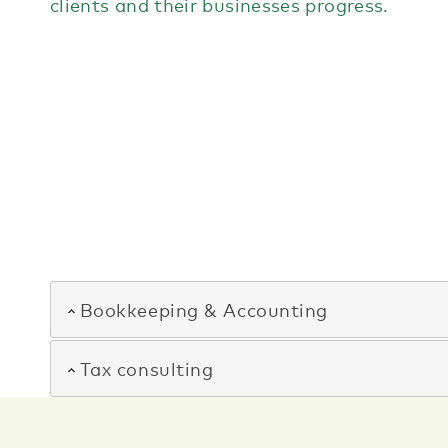
clients and their businesses progress.
Bookkeeping & Accounting
Tax consulting