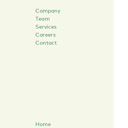
Company
Team
Services
Careers
Contact
Home