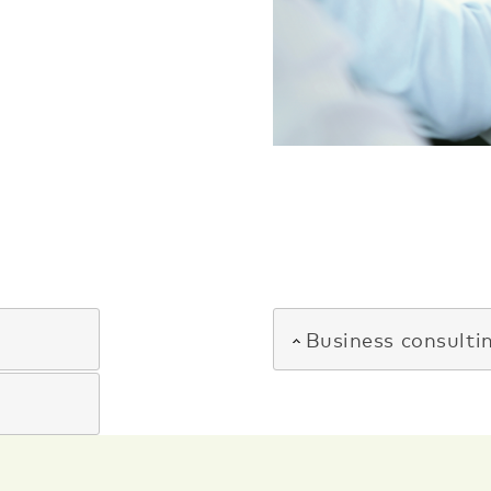
Business consulti