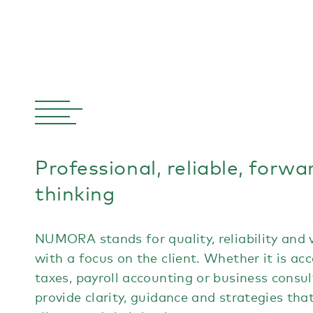
Professional, reliable, forwa
thinking
NUMORA stands for quality, reliability and 
with a focus on the client. Whether it is ac
taxes, payroll accounting or business consul
provide clarity, guidance and strategies tha