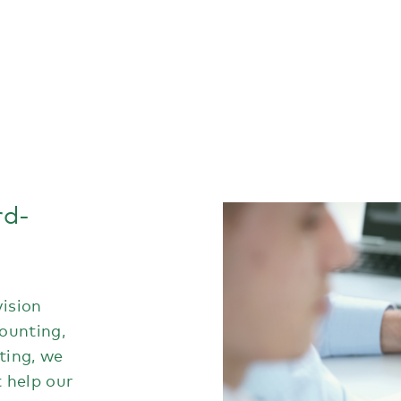
rd-
vision
counting,
ting, we
t help our